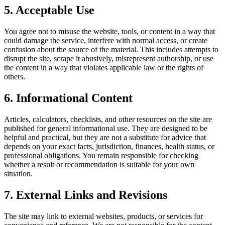
5. Acceptable Use
You agree not to misuse the website, tools, or content in a way that
could damage the service, interfere with normal access, or create
confusion about the source of the material. This includes attempts to
disrupt the site, scrape it abusively, misrepresent authorship, or use
the content in a way that violates applicable law or the rights of
others.
6. Informational Content
Articles, calculators, checklists, and other resources on the site are
published for general informational use. They are designed to be
helpful and practical, but they are not a substitute for advice that
depends on your exact facts, jurisdiction, finances, health status, or
professional obligations. You remain responsible for checking
whether a result or recommendation is suitable for your own
situation.
7. External Links and Revisions
The site may link to external websites, products, or services for