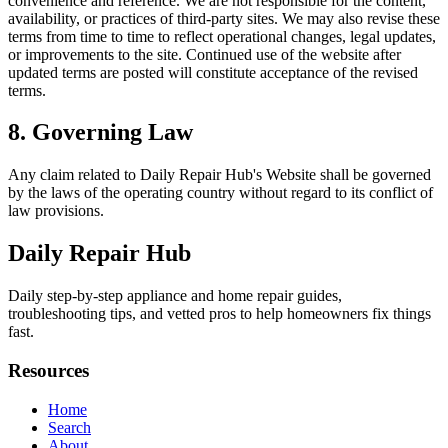
convenience and reference. We are not responsible for the content,
availability, or practices of third-party sites. We may also revise these
terms from time to time to reflect operational changes, legal updates,
or improvements to the site. Continued use of the website after
updated terms are posted will constitute acceptance of the revised
terms.
8. Governing Law
Any claim related to
Daily Repair Hub
's Website shall be governed
by the laws of the operating country without regard to its conflict of
law provisions.
Daily Repair Hub
Daily step-by-step appliance and home repair guides,
troubleshooting tips, and vetted pros to help homeowners fix things
fast.
Resources
Home
Search
About