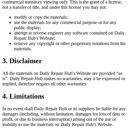
commercial transitory viewing only. This is the grant of a license,
not a transfer of title, and under this license you may not:
modify or copy the materials;
use the materials for any commercial purpose or for any
public display;
attempt to reverse engineer any software contained on
Daily
Repair Hub
's Website;
remove any copyright or other proprietary notations from the
materials;
3. Disclaimer
All the materials on
Daily Repair Hub
's Website are provided “as
is”.
Daily Repair Hub
makes no warranties, may it be expressed or
implied, therefore negates all other warranties.
4. Limitations
In no event shall
Daily Repair Hub
or its suppliers be liable for any
damages (including, without limitation, damages for loss of data or
profit, or due to business interruption) arising out of the use or
inability to use the materials on
Daily Repair Hub
's Website.