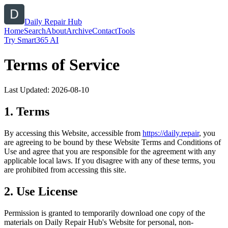
Daily Repair Hub
Home
Search
About
Archive
Contact
Tools
Try Smart365 AI
Terms of Service
Last Updated:
2026-08-10
1. Terms
By accessing this Website, accessible from
https://
daily.repair
, you
are agreeing to be bound by these Website Terms and Conditions of
Use and agree that you are responsible for the agreement with any
applicable local laws. If you disagree with any of these terms, you
are prohibited from accessing this site.
2. Use License
Permission is granted to temporarily download one copy of the
materials on
Daily Repair Hub
's Website for personal, non-