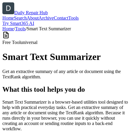
Daily Repair Hub
Home
Search
About
Archive
Contact
Tools
Try Smart365 AI
Home
/
Tools
/
Smart Text Summarizer
Free Tool
universal
Smart Text Summarizer
Get an extractive summary of any article or document using the
TextRank algorithm.
What this tool helps you do
Smart Text Summarizer is a browser-based utilities tool designed to
help with practical everyday tasks. Get an extractive summary of
any article or document using the TextRank algorithm. Because it
runs directly in your browser, you can use it quickly without
creating an account or sending routine inputs to a back-end
workflow.