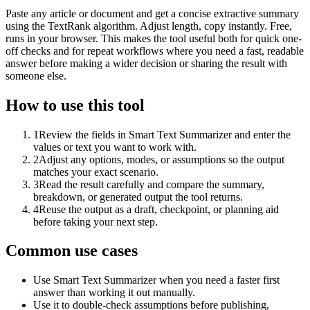
Paste any article or document and get a concise extractive summary
using the TextRank algorithm. Adjust length, copy instantly. Free,
runs in your browser. This makes the tool useful both for quick one-
off checks and for repeat workflows where you need a fast, readable
answer before making a wider decision or sharing the result with
someone else.
How to use this tool
1
Review the fields in Smart Text Summarizer and enter the
values or text you want to work with.
2
Adjust any options, modes, or assumptions so the output
matches your exact scenario.
3
Read the result carefully and compare the summary,
breakdown, or generated output the tool returns.
4
Reuse the output as a draft, checkpoint, or planning aid
before taking your next step.
Common use cases
Use Smart Text Summarizer when you need a faster first
answer than working it out manually.
Use it to double-check assumptions before publishing,