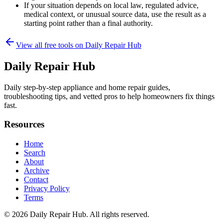
If your situation depends on local law, regulated advice,
medical context, or unusual source data, use the result as a
starting point rather than a final authority.
View all free tools on
Daily Repair Hub
Daily Repair Hub
Daily step-by-step appliance and home repair guides,
troubleshooting tips, and vetted pros to help homeowners fix things
fast.
Resources
Home
Search
About
Archive
Contact
Privacy Policy
Terms
© 2026
Daily Repair Hub
. All rights reserved.