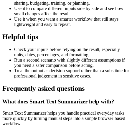
sharing, budgeting, training, or planning.
Use it to compare different inputs side by side and see how
small changes affect the result.
Use it when you want a smarter workflow that still stays
lightweight and easy to repeat.
Helpful tips
Check your inputs before relying on the result, especially
units, dates, percentages, and formatting.
Run a second scenario with slightly different assumptions if
you need a safer comparison before acting.
Treat the output as decision support rather than a substitute for
professional judgement in sensitive cases.
Frequently asked questions
What does Smart Text Summarizer help with?
Smart Text Summarizer helps you handle practical everyday tasks
more quickly by turning manual steps into a simple browser-based
workflow.