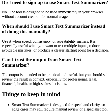
Do I need to sign up to use Smart Text Summarizer?
No. The tool is designed to be used immediately in your browser
without account creation for normal usage.
When should I use Smart Text Summarizer instead
of doing this manually?
Use it when speed, consistency, or repeatability matters. It is
especially useful when you want to test multiple inputs, reduce
avoidable mistakes, or produce a clearer starting point for a decision.
Can I trust the output from Smart Text
Summarizer?
The output is intended to be practical and useful, but you should still
review the result in context, especially for professional, legal,
financial, health, or high-stakes decisions.
Things to keep in mind
Smart Text Summarizer is designed for speed and clarity, so
edge cases may still require manual review or a specialist tool.