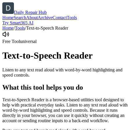
Daily Repair Hub
Home
Search
About
Archive
Contact
Tools
Try Smart365 AI
Home
/
Tools
/
Text-to-Speech Reader
Free Tool
universal
Text-to-Speech Reader
Listen to any text read aloud with word-by-word highlighting and
speed controls.
What this tool helps you do
Text-to-Speech Reader is a browser-based utilities tool designed to
help with practical everyday tasks. Listen to any text read aloud with
word-by-word highlighting and speed controls. Because it runs
directly in your browser, you can use it quickly without creating an
account or sending routine inputs to a back-end workflow.