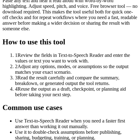
Paste any text and hear it read aloud with word-by-word
highlighting. Adjust speed, pitch, and voice. Free browser tool — no
download required. This makes the tool useful both for quick one-
off checks and for repeat workflows where you need a fast, readable
answer before making a wider decision or sharing the result with
someone else.
How to use this tool
1
Review the fields in Text-to-Speech Reader and enter the
values or text you want to work with.
2
Adjust any options, modes, or assumptions so the output
matches your exact scenario.
3
Read the result carefully and compare the summary,
breakdown, or generated output the tool returns.
4
Reuse the output as a draft, checkpoint, or planning aid
before taking your next step.
Common use cases
Use Text-to-Speech Reader when you need a faster first
answer than working it out manually.
Use it to double-check assumptions before publishing,
sharing, budgeting, training, or planning.