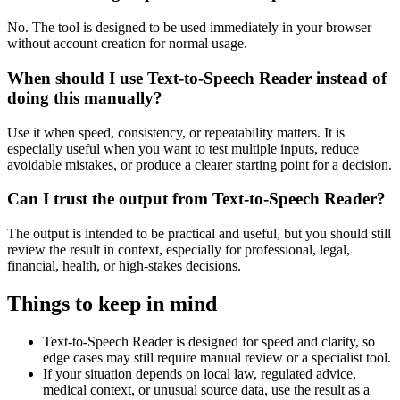
No. The tool is designed to be used immediately in your browser
without account creation for normal usage.
When should I use Text-to-Speech Reader instead of
doing this manually?
Use it when speed, consistency, or repeatability matters. It is
especially useful when you want to test multiple inputs, reduce
avoidable mistakes, or produce a clearer starting point for a decision.
Can I trust the output from Text-to-Speech Reader?
The output is intended to be practical and useful, but you should still
review the result in context, especially for professional, legal,
financial, health, or high-stakes decisions.
Things to keep in mind
Text-to-Speech Reader is designed for speed and clarity, so
edge cases may still require manual review or a specialist tool.
If your situation depends on local law, regulated advice,
medical context, or unusual source data, use the result as a