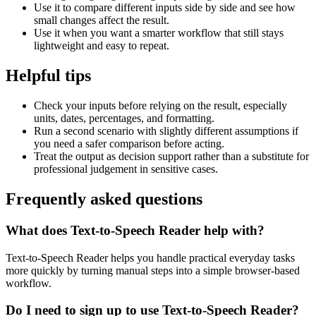
Use it to compare different inputs side by side and see how
small changes affect the result.
Use it when you want a smarter workflow that still stays
lightweight and easy to repeat.
Helpful tips
Check your inputs before relying on the result, especially
units, dates, percentages, and formatting.
Run a second scenario with slightly different assumptions if
you need a safer comparison before acting.
Treat the output as decision support rather than a substitute for
professional judgement in sensitive cases.
Frequently asked questions
What does Text-to-Speech Reader help with?
Text-to-Speech Reader helps you handle practical everyday tasks
more quickly by turning manual steps into a simple browser-based
workflow.
Do I need to sign up to use Text-to-Speech Reader?