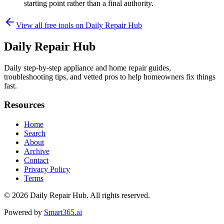
starting point rather than a final authority.
View all free tools on
Daily Repair Hub
Daily Repair Hub
Daily step-by-step appliance and home repair guides,
troubleshooting tips, and vetted pros to help homeowners fix things
fast.
Resources
Home
Search
About
Archive
Contact
Privacy Policy
Terms
© 2026
Daily Repair Hub
. All rights reserved.
Powered by
Smart365.ai